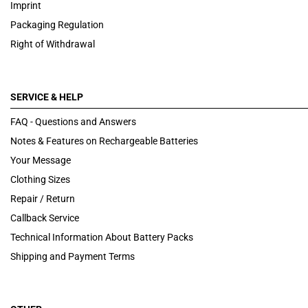
Imprint
Packaging Regulation
Right of Withdrawal
SERVICE & HELP
FAQ - Questions and Answers
Notes & Features on Rechargeable Batteries
Your Message
Clothing Sizes
Repair / Return
Callback Service
Technical Information About Battery Packs
Shipping and Payment Terms