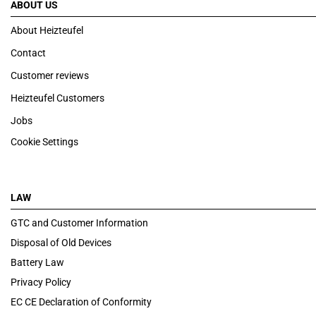
ABOUT US
About Heizteufel
Contact
Customer reviews
Heizteufel Customers
Jobs
Cookie Settings
LAW
GTC and Customer Information
Disposal of Old Devices
Battery Law
Privacy Policy
EC CE Declaration of Conformity