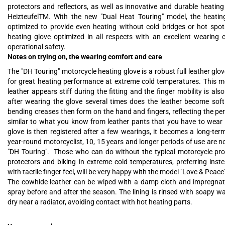
protectors and reflectors, as well as innovative and durable heatin
HeizteufelTM. With the new "Dual Heat Touring" model, the heatin
optimized to provide even heating without cold bridges or hot spots
heating glove optimized in all respects with an excellent wearing
operational safety.
Notes on trying on, the wearing comfort and care
The "DH Touring" motorcycle heating glove is a robust full leather glo
for great heating performance at extreme cold temperatures. This me
leather appears stiff during the fitting and the finger mobility is also 
after wearing the glove several times does the leather become sof
bending creases then form on the hand and fingers, reflecting the pe
similar to what you know from leather pants that you have to wear in
glove is then registered after a few wearings, it becomes a long-te
year-round motorcyclist, 10, 15 years and longer periods of use are n
"DH Touring". Those who can do without the typical motorcycle prot
protectors and biking in extreme cold temperatures, preferring inste
with tactile finger feel, will be very happy with the model "Love & Peace
The cowhide leather can be wiped with a damp cloth and impregnat
spray before and after the season. The lining is rinsed with soapy w
dry near a radiator, avoiding contact with hot heating parts.