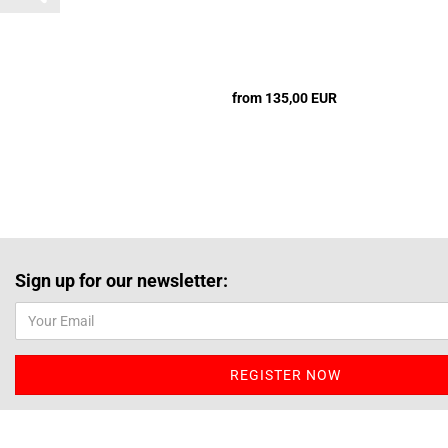
from 135,00 EUR
Sign up for our newsletter: