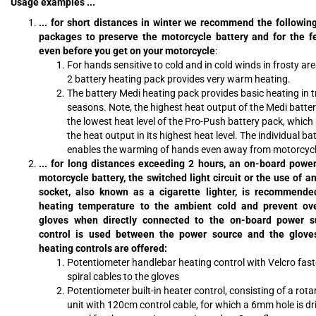
Usage examples ...
... for short distances in winter we recommend the followin
packages to preserve the motorcycle battery and for the f
even before you get on your motorcycle
:
For hands sensitive to cold and in cold winds in frosty ar
2 battery heating pack provides very warm heating.
The battery Medi heating pack provides basic heating in t
seasons. Note, the highest heat output of the Medi batter
the lowest heat level of the Pro-Push battery pack, which
the heat output in its highest heat level. The individual ba
enables the warming of hands even away from motorcycl
... for long distances exceeding 2 hours, an on-board powe
motorcycle battery, the switched light circuit or the use of 
socket, also known as a cigarette lighter, is recommend
heating temperature to the ambient cold and prevent ove
gloves when directly connected to the on-board power su
control is used between the power source and the gloves
heating controls are offered:
Potentiometer handlebar heating control with Velcro fas
spiral cables to the gloves
Potentiometer built-in heater control, consisting of a rot
unit with 120cm control cable, for which a 6mm hole is dril