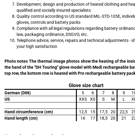
Development, design and production of heated clothing and hea
qualified and socially insured specialists
Quality control according to US standard MIL-STD-105E, individu
gloves, controls and battery packs
Compliance with all legal regulations regarding battery ordinan
law, packaging ordinance, DSGVO, etc.
Telephone advice, service, repairs and technical adjustments - s
your high satisfaction
Photo notes The thermal image photos show the heating of the insi
the hand of the "DH Touring" glove model with Medi rechargeable bat
top row, the bottom row is heated with Pro rechargeable battery pac
Glove size chart
German (DIN)
5
6
7
8
9
1
US
XXS
XS
S
M
L
X
Hand circumference (cm)
12,5
15
17,5
20
22,5
2
Hand length (cm)
16
17
18,5
20
21
2