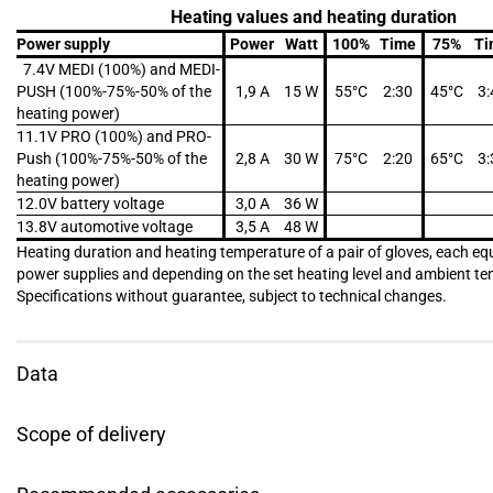
Heating values and heating duration
Power supply
Power
Watt
100%
Time
75%
Ti
7.4V MEDI (100%) and MEDI-
PUSH (100%-75%-50% of the
1,9 A
15 W
55°C
2:30
45°C
3:
heating power)
11.1V PRO (100%) and PRO-
Push (100%-75%-50% of the
2,8 A
30 W
75°C
2:20
65°C
3:
heating power)
12.0V battery voltage
3,0 A
36 W
13.8V automotive voltage
3,5 A
48 W
Heating duration and heating temperature of a pair of gloves, each eq
power supplies and depending on the set heating level and ambient t
Specifications without guarantee, subject to technical changes.
Data
Scope of delivery