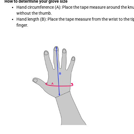
How to determine your glove size
Hand circumference (A): Place the tape measure around the kn
without the thumb.
Hand length (B): Place the tape measure from the wrist to the ti
finger.