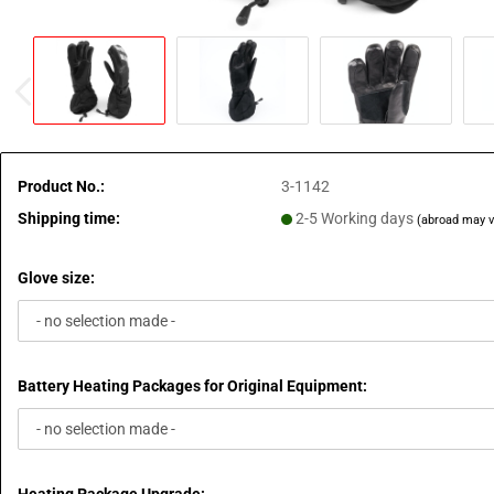
Product No.:
3-1142
Shipping time:
2-5 Working days
(abroad may v
Glove size:
Battery Heating Packages for Original Equipment: