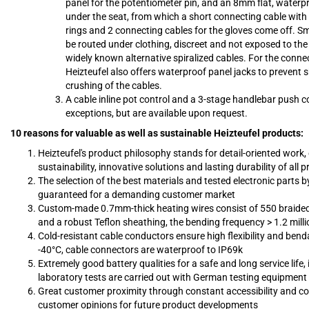
panel for the potentiometer pin, and an 8mm flat, waterp
under the seat, from which a short connecting cable with 
rings and 2 connecting cables for the gloves come off. 
be routed under clothing, discreet and not exposed to the
widely known alternative spiralized cables. For the conne
Heizteufel also offers waterproof panel jacks to prevent 
crushing of the cables.
A cable inline pot control and a 3-stage handlebar push co
exceptions, but are available upon request.
10 reasons for valuable as well as sustainable Heizteufel products:
Heizteufel's product philosophy stands for detail-oriented work,
sustainability, innovative solutions and lasting durability of all 
The selection of the best materials and tested electronic parts by
guaranteed for a demanding customer market
Custom-made 0.7mm-thick heating wires consist of 550 braided 
and a robust Teflon sheathing, the bending frequency > 1.2 milli
Cold-resistant cable conductors ensure high flexibility and benda
-40°C, cable connectors are waterproof to IP69k
Extremely good battery qualities for a safe and long service life,
laboratory tests are carried out with German testing equipment
Great customer proximity through constant accessibility and co
customer opinions for future product developments