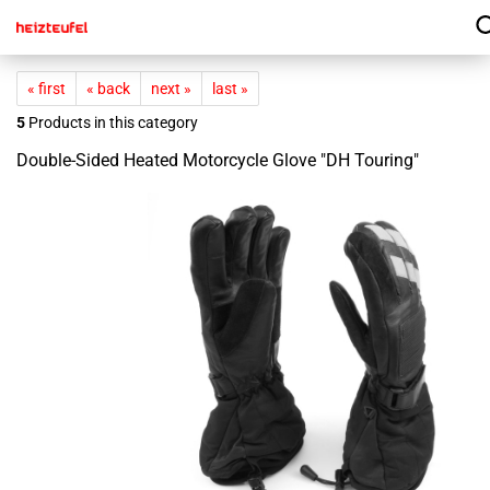
« first
« back
next »
last »
5
Products in this category
Double-Sided Heated Motorcycle Glove "DH Touring"