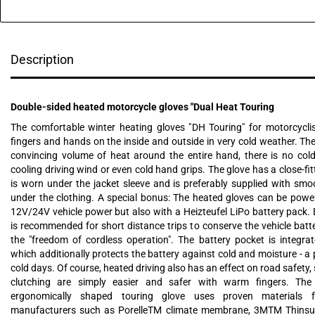
Description
Double-sided heated motorcycle gloves "Dual Heat Touring
The comfortable winter heating gloves "DH Touring" for motorcycl
fingers and hands on the inside and outside in very cold weather. Th
convincing volume of heat around the entire hand, there is no col
cooling driving wind or even cold hand grips. The glove has a close-fit
is worn under the jacket sleeve and is preferably supplied with sm
under the clothing. A special bonus: The heated gloves can be powe
12V/24V vehicle power but also with a Heizteufel LiPo battery pack. 
is recommended for short distance trips to conserve the vehicle batt
the "freedom of cordless operation". The battery pocket is integrat
which additionally protects the battery against cold and moisture - a 
cold days. Of course, heated driving also has an effect on road safety,
clutching are simply easier and safer with warm fingers. The
ergonomically shaped touring glove uses proven materials 
manufacturers such as PorelleTM climate membrane, 3MTM Thinsul