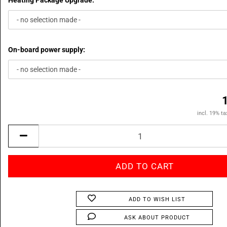
Heating Package Upgrade:
On-board power supply:
incl. 19% ta
ADD TO WISH LIST
ASK ABOUT PRODUCT