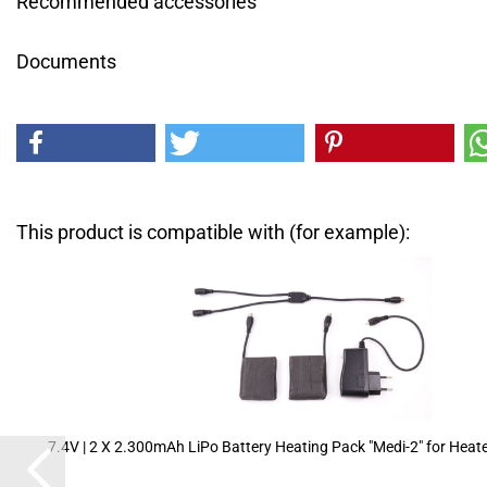
Recommended accessories
Documents
This product is compatible with (for example):
7.4V | 2 X 2.300mAh LiPo Battery Heating Pack "Medi-2" for Heate