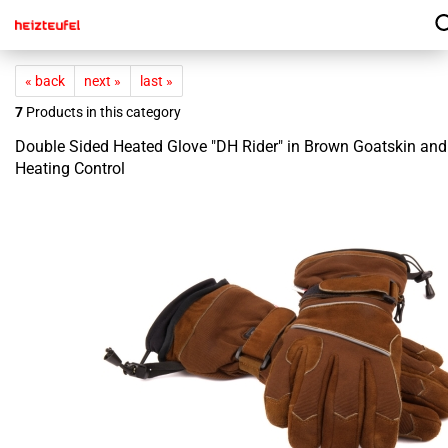
« back
next »
last »
7
Products in this category
Double Sided Heated Glove "DH Rider" in Brown Goatskin an
Heating Control