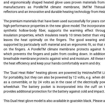
and ergonomically shaped heated glove uses proven materials from
manufacturers as PorelleTM climate membrane, 3MTM Thinsula
reflectors and an innovative and durable heating technology from Hei
The premium materials that have been used successfully for years cont
high-performance properties in the new glove model: The incorporate
synthetic hollow-body fiber, supports the warming effect throug
insulation properties, which insulates nearly 10 times better than vi
leaves the heat optimally on the fingers. The good wearing and 
supported by particularly soft material and an ergonomic fit, so that n
on the fingers. A PorelleTM climate membrane protects against ha
which prevents the fingers and palm from cooling down. In addition
breathable membrane protects against wind and moisture. All these 
the heat efficiency and keep your hands comfortably warm and dry.
The "Dual Heat Rider" heating gloves are powered by HeizteufelTM L
for portability, but they can also be powered by 12 volts, e.g. when dri
as a convertible, or by 24 volts as in the case of the electrically p
wheelchair. The battery pocket is incorporated into the cuff on 
provides additional protection for the battery against cold and impact.
This Dual Heat glove model is also available in goatskin black. Please a