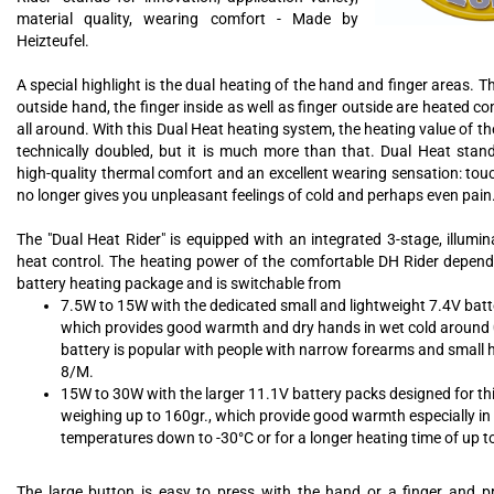
material quality, wearing comfort - Made by
Heizteufel.
A special highlight is the dual heating of the hand and finger areas. T
outside hand, the finger inside as well as finger outside are heated 
all around. With this Dual Heat heating system, the heating value of th
technically doubled, but it is much more than that. Dual Heat stands
high-quality thermal comfort and an excellent wearing sensation: tou
no longer gives you unpleasant feelings of cold and perhaps even pain
The "Dual Heat Rider" is equipped with an integrated 3-stage, illumi
heat control. The heating power of the comfortable DH Rider depend
battery heating package and is switchable from
7.5W to 15W with the dedicated small and lightweight 7.4V batt
which provides good warmth and dry hands in wet cold around 0
battery is popular with people with narrow forearms and small 
8/M.
15W to 30W with the larger 11.1V battery packs designed for t
weighing up to 160gr., which provide good warmth especially in 
temperatures down to -30°C or for a longer heating time of up t
The large button is easy to press with the hand or a finger and p