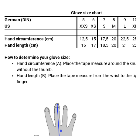
Glove size chart
German (DIN)
5
6
7
8
9
1
US
XXS
XS
S
M
L
X
Hand circumference (cm)
12,5
15
17,5
20
22,5
2
Hand length (cm)
16
17
18,5
20
21
2
How to determine your glove size:
Hand circumference (A): Place the tape measure around the kn
without the thumb.
Hand length (B): Place the tape measure from the wrist to the ti
finger.