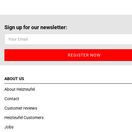
Sign up for our newsletter:
ABOUT US
About Heizteufel
Contact
Customer reviews
Heizteufel Customers
Jobs