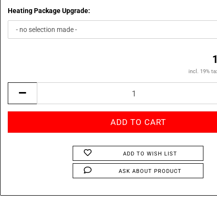
Heating Package Upgrade:
incl. 19% ta
ADD TO WISH LIST
ASK ABOUT PRODUCT