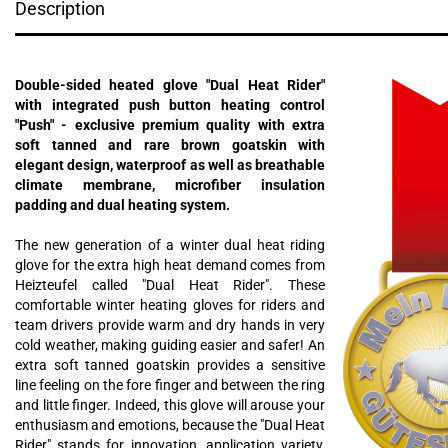
Description
Double-sided heated glove "Dual Heat Rider"
with integrated push button heating control
"Push" - exclusive premium quality with extra
soft tanned and rare brown goatskin with
elegant design, waterproof as well as breathable
climate membrane, microfiber insulation
padding and dual heating system.
The new generation of a winter dual heat riding
glove for the extra high heat demand comes from
Heizteufel called "Dual Heat Rider". These
comfortable winter heating gloves for riders and
team drivers provide warm and dry hands in very
cold weather, making guiding easier and safer! An
extra soft tanned goatskin provides a sensitive
line feeling on the fore finger and between the ring
and little finger. Indeed, this glove will arouse your
enthusiasm and emotions, because the "Dual Heat
Rider" stands for innovation, application variety,