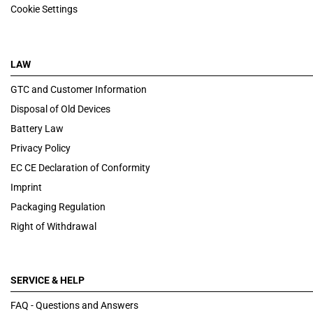
Cookie Settings
LAW
GTC and Customer Information
Disposal of Old Devices
Battery Law
Privacy Policy
EC CE Declaration of Conformity
Imprint
Packaging Regulation
Right of Withdrawal
SERVICE & HELP
FAQ - Questions and Answers