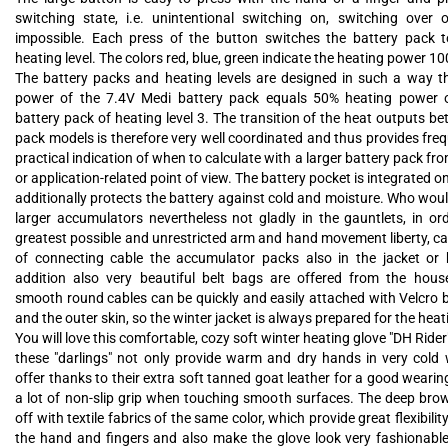
switching state, i.e. unintentional switching on, switching over or
impossible. Each press of the button switches the battery pack t
heating level. The colors red, blue, green indicate the heating power 
The battery packs and heating levels are designed in such a way 
power of the 7.4V Medi battery pack equals 50% heating power 
battery pack of heating level 3. The transition of the heat outputs b
pack models is therefore very well coordinated and thus provides fre
practical indication of when to calculate with a larger battery pack fr
or application-related point of view. The battery pocket is integrated o
additionally protects the battery against cold and moisture. Who would
larger accumulators nevertheless not gladly in the gauntlets, in ord
greatest possible and unrestricted arm and hand movement liberty, c
of connecting cable the accumulator packs also in the jacket or 
addition also very beautiful belt bags are offered from the hous
smooth round cables can be quickly and easily attached with Velcro b
and the outer skin, so the winter jacket is always prepared for the heat
You will love this comfortable, cozy soft winter heating glove "DH Rider
these "darlings" not only provide warm and dry hands in very cold 
offer thanks to their extra soft tanned goat leather for a good weari
a lot of non-slip grip when touching smooth surfaces. The deep brow
off with textile fabrics of the same color, which provide great flexibilit
the hand and fingers and also make the glove look very fashionable