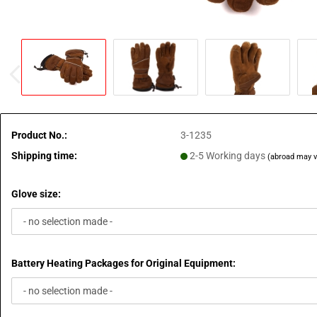
Product No.:
3-1235
Shipping time:
2-5 Working days
(abroad may v
Glove size:
Battery Heating Packages for Original Equipment: