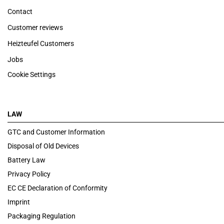
Contact
Customer reviews
Heizteufel Customers
Jobs
Cookie Settings
LAW
GTC and Customer Information
Disposal of Old Devices
Battery Law
Privacy Policy
EC CE Declaration of Conformity
Imprint
Packaging Regulation