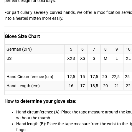
perfect design for cold days.
For particularly severely curved hands, we offer a modification servic
into a heated mitten more easily.
Glove Size Chart
German (DIN)
5
6
7
8
9
10
US
XXS
XS
S
M
L
XL
Hand Circumference (cm)
12,5
15
17,5
20
22,5
25
Hand Length (cm)
16
17
18,5
20
21
22
How to determine your glove size:
Hand circumference (A): Place the tape measure around the kn
without the thumb.
Hand length (B): Place the tape measure from the wrist to the ti
finger.