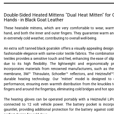
Double-Sided Heated Mittens "Dual Heat Mitten" for C
Hands - in Black Goat Leather
These heatable mittens, which are very comfortable to wear, warm
hand, and both the inner and outer fingers. They guarantee warm a
in extremely cold weather, contributing to overall well-being.
An extra soft tanned black goatskin offers a visually appealing desig
fashionable elegance with same-color textile fabrics. The combinatio
textiles provides a sensitive touch and feel, enhancing the ease of sli
due to its high flexibility. The lightweight and ergonomically p
incorporates materials from renowned manufacturers, such as the 
membrane, 3M™ Thinsulate, Schoeller™ reflectors, and Heizteufel™
durable heating technology. Our "mitten" model is designed to 
performance, ensuring even warmth distribution from the knuckles t
fingers and around the fingertips, eliminating cold bridges and hot spo
The heating gloves can be operated portably with a Heizteufel LiP
connected to 12 volt vehicle power. The battery pocket is incorp
gauntlet, providing additional protection for the battery against col