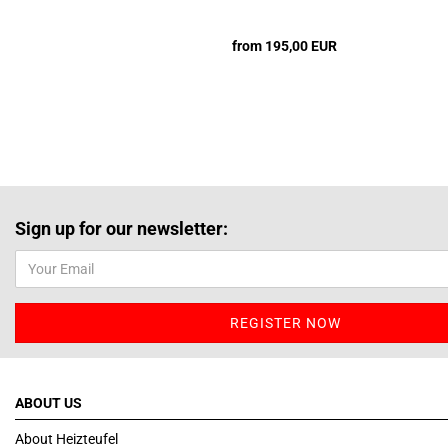
from 195,00 EUR
Sign up for our newsletter:
ABOUT US
About Heizteufel