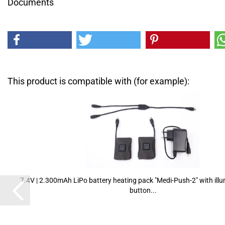
Documents
This product is compatible with (for example):
7.4V | 2.300mAh LiPo battery heating pack "Medi-Push-2" with ill
button...