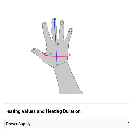
Heating Values and Heating Duration
Power Supply