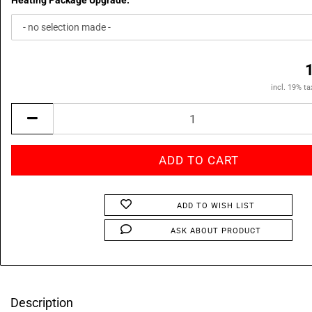
Heating Package Upgrade:
incl. 19% ta
ADD TO WISH LIST
ASK ABOUT PRODUCT
Description