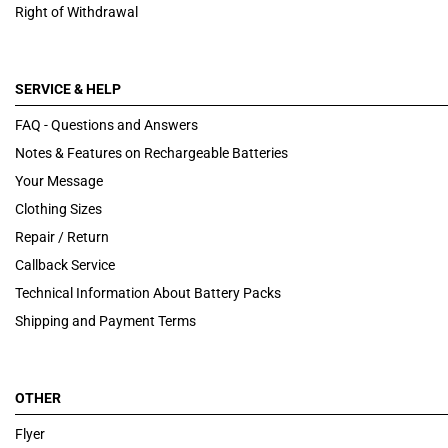
Right of Withdrawal
SERVICE & HELP
FAQ - Questions and Answers
Notes & Features on Rechargeable Batteries
Your Message
Clothing Sizes
Repair / Return
Callback Service
Technical Information About Battery Packs
Shipping and Payment Terms
OTHER
Flyer