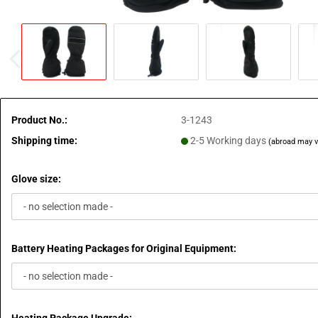
Product No.:
3-1243
Shipping time:
2-5 Working days
(abroad may v
Glove size:
Battery Heating Packages for Original Equipment: