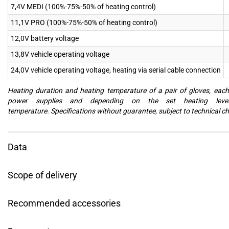
7,4V MEDI (100%-75%-50% of heating control)
11,1V PRO (100%-75%-50% of heating control)
12,0V battery voltage
13,8V vehicle operating voltage
24,0V vehicle operating voltage, heating via serial cable connection
Heating duration and heating temperature of a pair of gloves, eac
power supplies and depending on the set heating leve
temperature. Specifications without guarantee, subject to technical c
Data
Scope of delivery
Recommended accessories