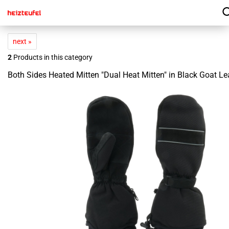
next »
2
Products in this category
Both Sides Heated Mitten "Dual Heat Mitten" in Black Goat Le