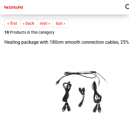
« first
« back
next »
last »
10
Products in this category
Heating package with 180cm smooth connection cables, 25%