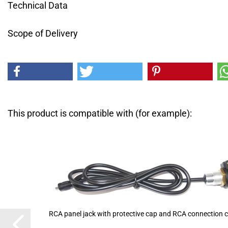
Technical Data
Scope of Delivery
This product is compatible with (for example):
RCA panel jack with protective cap and RCA connection c