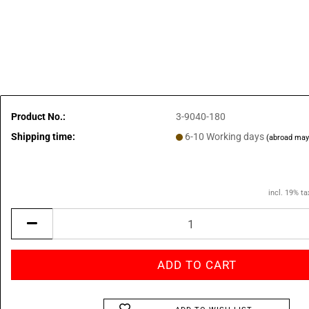
Product No.:
3-9040-180
Shipping time:
6-10 Working days
(abroad may
incl. 19% ta