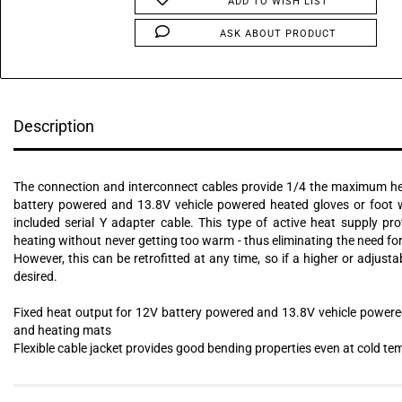
ADD TO WISH LIST
ASK ABOUT PRODUCT
Description
The connection and interconnect cables provide 1/4 the maximum h
battery powered and 13.8V vehicle powered heated gloves or foot 
included serial Y adapter cable. This type of active heat supply pr
heating without never getting too warm - thus eliminating the need for
However, this can be retrofitted at any time, so if a higher or adjusta
desired.
Fixed heat output for 12V battery powered and 13.8V vehicle powere
and heating mats
Flexible cable jacket provides good bending properties even at cold t