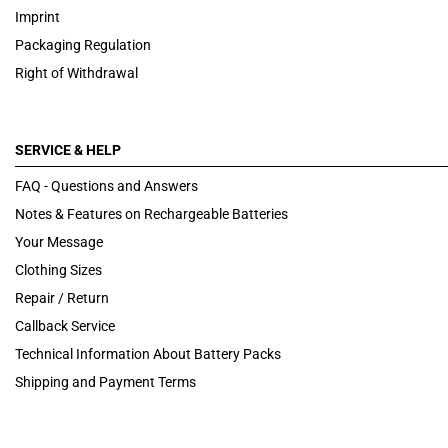
Imprint
Packaging Regulation
Right of Withdrawal
SERVICE & HELP
FAQ - Questions and Answers
Notes & Features on Rechargeable Batteries
Your Message
Clothing Sizes
Repair / Return
Callback Service
Technical Information About Battery Packs
Shipping and Payment Terms