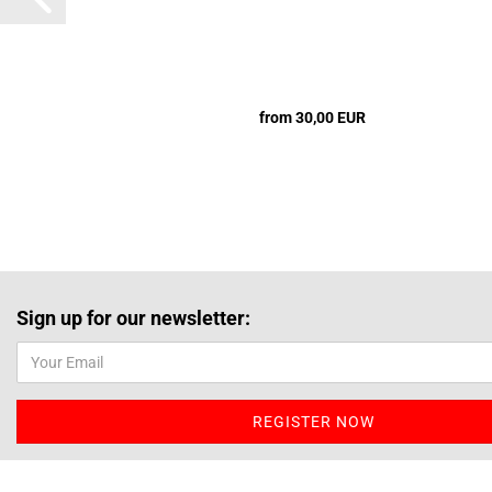
from 30,00 EUR
Sign up for our newsletter: