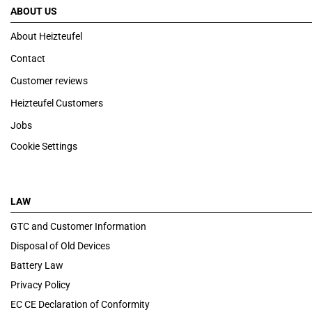
ABOUT US
About Heizteufel
Contact
Customer reviews
Heizteufel Customers
Jobs
Cookie Settings
LAW
GTC and Customer Information
Disposal of Old Devices
Battery Law
Privacy Policy
EC CE Declaration of Conformity