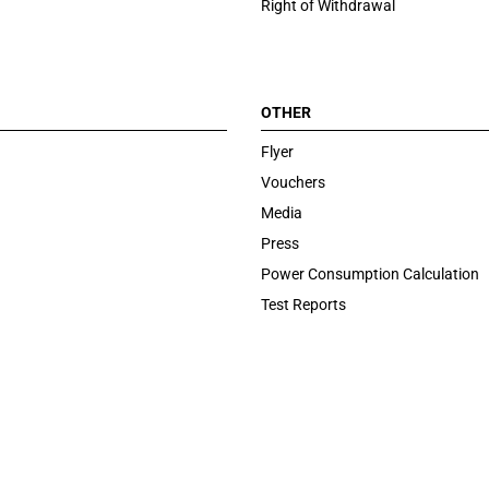
Right of Withdrawal
OTHER
Flyer
Vouchers
Media
Press
Power Consumption Calculation
Test Reports