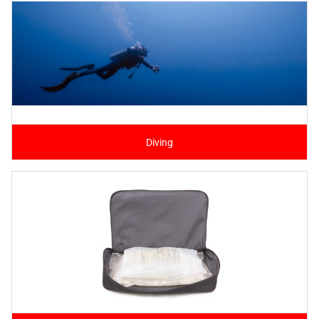
Diving