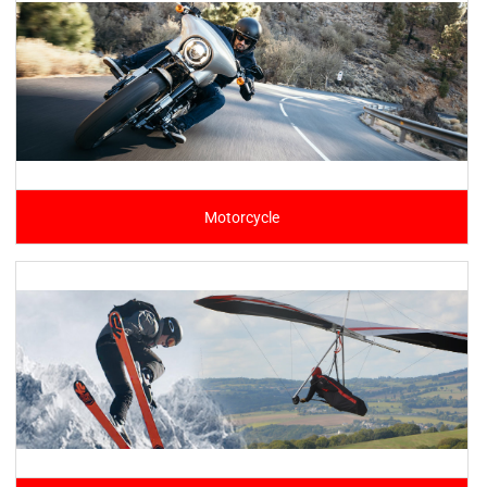
Motorcycle