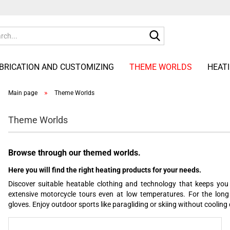
Search...
ABRICATION AND CUSTOMIZING
THEME WORLDS
HEAT
»
Main page
Theme Worlds
Theme Worlds
Browse through our themed worlds.
Here you will find the right heating products for your needs.
Discover suitable heatable clothing and technology that keeps you 
extensive motorcycle tours even at low temperatures. For the long
gloves. Enjoy outdoor sports like paragliding or skiing without cooling