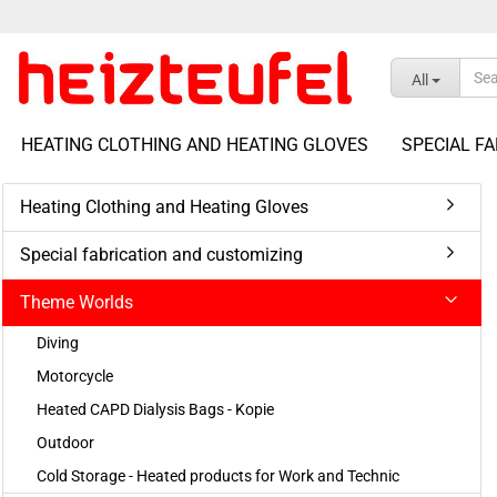
All
HEATING CLOTHING AND HEATING GLOVES
SPECIAL F
Heating Clothing and Heating Gloves
show Accessories
Special fabrication and customizing
show Heating Packages
Battery Packs, Chargers &
Complete Sets
Accessories
Theme Worlds
Battery Heating Packages
Cables, Connectors & Adapters
Diving
12VDC Heating Controls
Power Supplies & Switching
Power Supplies
Motorcycle
24VDC Heating Controls
Testing and Measuring
Voltage Transformer
Heated CAPD Dialysis Bags - Kopie
Equipment
Thermostatic Controller
Outdoor
Extension Cable Set
Cold Storage - Heated products for Work and Technic
Car Power Plug With RCA Cable