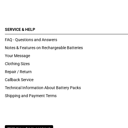
SERVICE & HELP
FAQ - Questions and Answers
Notes & Features on Rechargeable Batteries
Your Message
Clothing Sizes
Repair / Return
Callback Service
Technical Information About Battery Packs
Shipping and Payment Terms