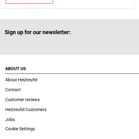
Sign up for our newsletter:
ABOUT US
About Heizteufel
Contact
Customer reviews
Heizteufel Customers
Jobs
Cookie Settings