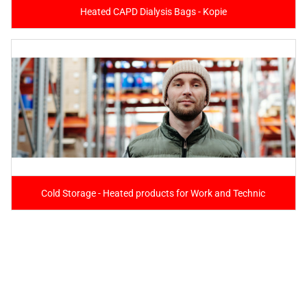
Heated CAPD Dialysis Bags - Kopie
Cold Storage - Heated products for Work and Technic