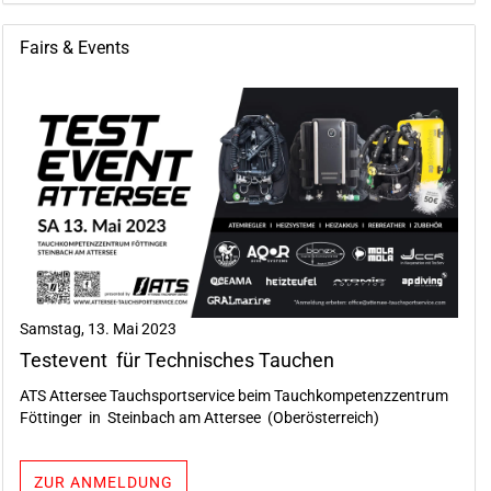
Fairs & Events
Samstag, 13. Mai 2023
Testevent für Technisches Tauchen
ATS Attersee Tauchsportservice beim Tauchkompetenzzentrum
Föttinger in Steinbach am Attersee (Oberösterreich)
ZUR ANMELDUNG