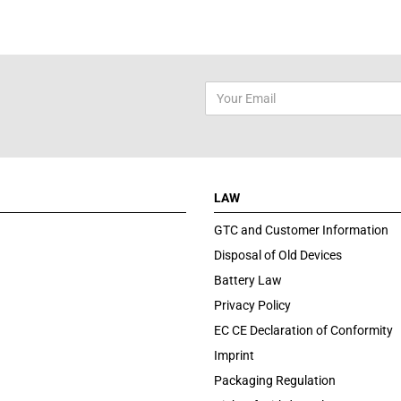
LAW
GTC and Customer Information
Disposal of Old Devices
Battery Law
Privacy Policy
EC CE Declaration of Conformity
Imprint
Packaging Regulation