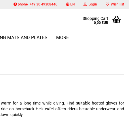
phone: +49 30 49308446
EN
Login
Wish list
Change language
Shopping Cart
0,00 EUR
Email
ING MATS AND PLATES
MORE
Change currency
Delivery country
Password
Create a new account
Forgot password?
warm for a long time while diving. Find suitable heated gloves for
 ride on horseback Heizteufel offers riders heatable underwear and
 down quickly.