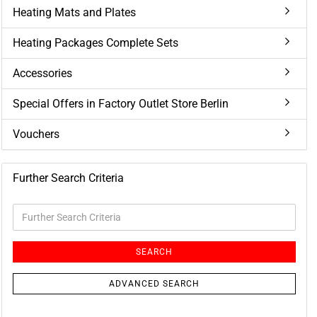
Heating Mats and Plates
Heating Packages Complete Sets
Accessories
Special Offers in Factory Outlet Store Berlin
Vouchers
Further Search Criteria
Further
Search
Criteria
SEARCH
ADVANCED SEARCH