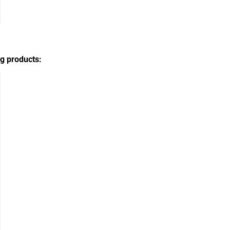
g products: