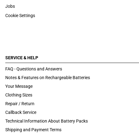
Jobs
Cookie Settings
SERVICE & HELP
FAQ - Questions and Answers
Notes & Features on Rechargeable Batteries
Your Message
Clothing Sizes
Repair / Return
Callback Service
Technical Information About Battery Packs
Shipping and Payment Terms