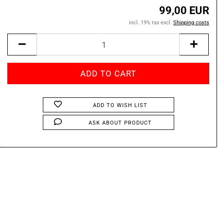
99,00 EUR
incl. 19% tax excl.
Shipping costs
ADD TO WISH LIST
ASK ABOUT PRODUCT