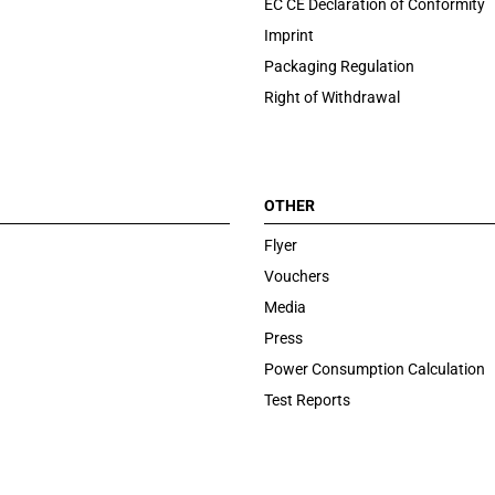
EC CE Declaration of Conformity
Imprint
Packaging Regulation
Right of Withdrawal
OTHER
Flyer
Vouchers
Media
Press
Power Consumption Calculation
Test Reports