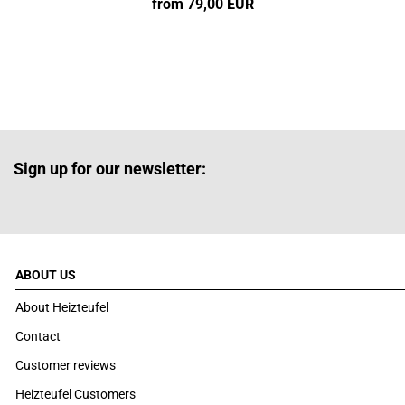
from 79,00 EUR
Sign up for our newsletter:
ABOUT US
About Heizteufel
Contact
Customer reviews
Heizteufel Customers