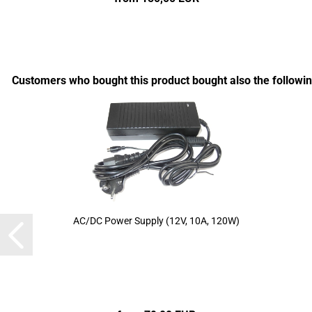
Customers who bought this product bought also the followin
AC/DC Power Supply (12V, 10A, 120W)