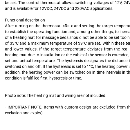
be set. The control thermostat allows switching voltages of 12V, 2
and is available for 12VDC, 24VDC and 220VAC applications.
Functional description
After turning on the thermostat <Rst> and setting the target temperat
to establish the operating function and, among other things, to incre
of a heating mat for massage beds should not be able to be set too
of 33°C and a maximum temperature of 39°C are set. Within these te
and lower values. If the target temperature deviates from the rea
heating mat due to installation or the cable of the sensor is extende
set and actual temperature. The hysteresis designates the distance 
switched on and off. If the hysteresis is set to 1°C, the heating powe
addition, the heating power can be switched on in time intervals in 
condition is fulfilled first, hysteresis or time.
Photo note: The heating mat and wiring are not included.
- IMPORTANT NOTE: Items with custom design are excluded from the 
exclusion and expiry) -.