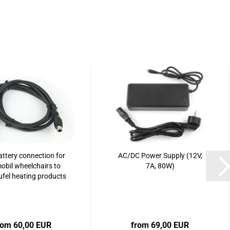
ttery connection for
AC/DC Power Supply (12V,
obil wheelchairs to
7A, 80W)
ufel heating products
rom 60,00 EUR
from 69,00 EUR