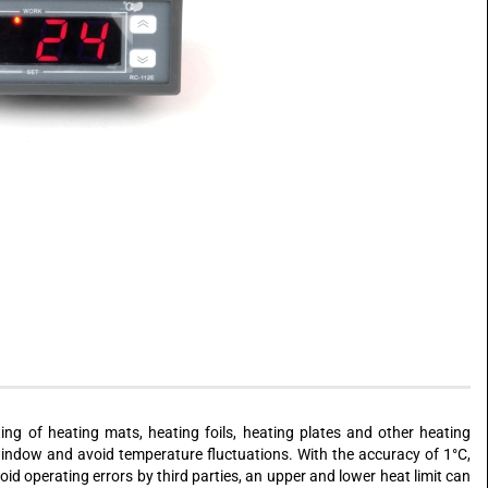
ing of heating mats, heating foils, heating plates and other heating
window and avoid temperature fluctuations. With the accuracy of 1°C,
id operating errors by third parties, an upper and lower heat limit can