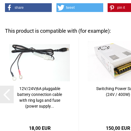
share
tweet
pin it
This product is compatible with (for example):
12V/24V|6A pluggable
Switching Power S
battery connection cable
(24V / 400W)
with ring lugs and fuse
(power supply...
18,00 EUR
150,00 EUR