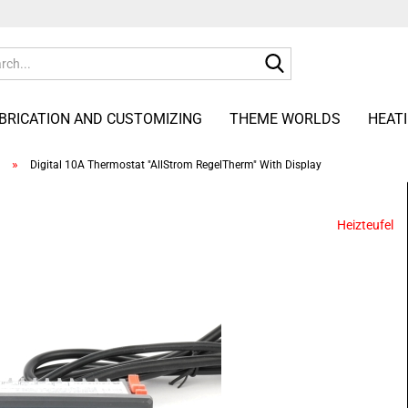
Search...
ABRICATION AND CUSTOMIZING
THEME WORLDS
HEAT
»
Digital 10A Thermostat "AllStrom RegelTherm" With Display
Heizteufel