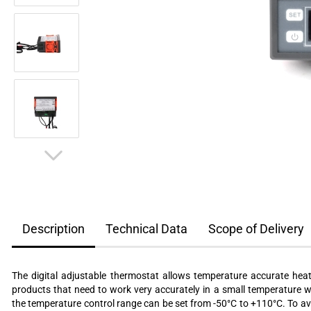
Description
Technical Data
Scope of Delivery
The digital adjustable thermostat allows temperature accurate heat
products that need to work very accurately in a small temperature 
the temperature control range can be set from -50°C to +110°C. To avo