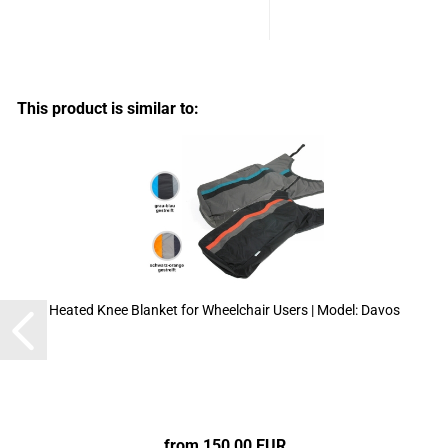
This product is similar to:
Heated Knee Blanket for Wheelchair Users | Model: Davos
from 150,00 EUR