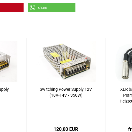
share
upply
Switching Power Supply 12V
XLR ba
(10V-14V / 350W)
Perm
Heizte
120,00 EUR
f