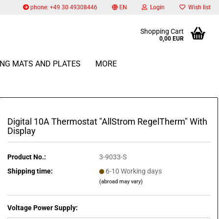
phone: +49 30 49308446
EN
Login
Wish list
Change language
Shopping Cart
0,00 EUR
Email
ING MATS AND PLATES
MORE
Change currency
Delivery country
Password
Digital 10A Thermostat "AllStrom RegelTherm" With
Display
Create a new account
Product No.:
3-9033-S
Forgot password?
Shipping time:
6-10 Working days
(abroad may vary)
Voltage Power Supply: