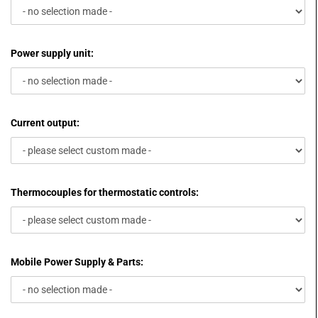
Power supply unit:
Current output:
Thermocouples for thermostatic controls:
Mobile Power Supply & Parts: