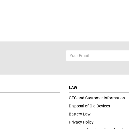
LAW
GTC and Customer Information
Disposal of Old Devices
Battery Law
Privacy Policy