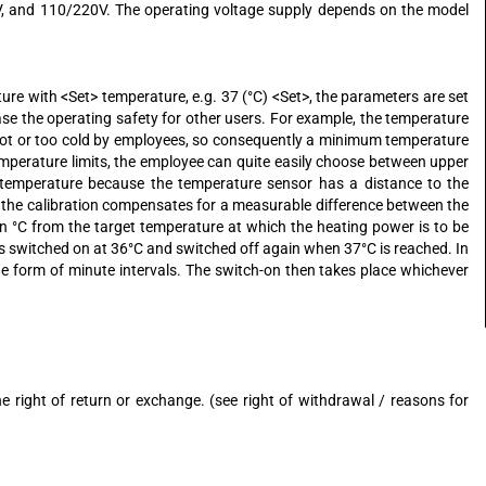
4V, and 110/220V. The operating voltage supply depends on the model
ure with <Set> temperature, e.g. 37 (°C) <Set>, the parameters are set
ase the operating safety for other users. For example, the temperature
 hot or too cold by employees, so consequently a minimum temperature
mperature limits, the employee can quite easily choose between upper
l temperature because the temperature sensor has a distance to the
d, the calibration compensates for a measurable difference between the
in °C from the target temperature at which the heating power is to be
r is switched on at 36°C and switched off again when 37°C is reached. In
the form of minute intervals. The switch-on then takes place whichever
right of return or exchange. (see right of withdrawal / reasons for